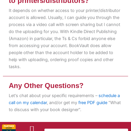
to printers/distributors?
It depends on whether access to your printer/distributor
account is allowed. Usually, I can guide you through the
process via a video call with screen sharing but I cannot
do the uploading for you. With Kindle Direct Publishing
(Amazon) in particular, the Ts & Cs forbid anyone else
from accessing your account. BookVault does allow
people other than the account holder to be added to
help with uploading, ordering proof copies and other
tasks.
Any Other Questions?
Let's chat about your specific requirements –
schedule a
call on my calendar
, and/or get my
free PDF guide
"What
to discuss with your book designer".
L
F