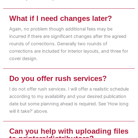
What if I need changes later?
Again, no problem though additional fees may be
incurred if there are significant changes after the agreed
rounds of corrections. Generally two rounds of
corrections are included for interior layouts, and three for
cover design.
Do you offer rush services?
I do not offer rush services. I will offer a realistic schedule
according to my availability and your desired publication
date but some planning ahead is required. See 'How long
will it take?' above.
Can you help with uploading files