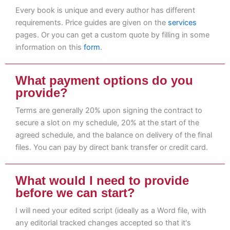
Every book is unique and every author has different
requirements. Price guides are given on the
services
pages. Or you can get a custom quote by filling in some
information on this
form
.
What payment options do you
provide?
Terms are generally 20% upon signing the contract to
secure a slot on my schedule, 20% at the start of the
agreed schedule, and the balance on delivery of the final
files. You can pay by direct bank transfer or credit card.
What would I need to provide
before we can start?
I will need your edited script (ideally as a Word file, with
any editorial tracked changes accepted so that it's