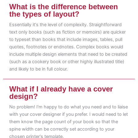
What is the difference between
the types of layout?
Essentially it's the level of complexity. Straightforward
text only books (such as fiction or memoirs) are quicker
to typeset than books that include images, tables, pull
quotes, footnotes or endnotes. Complex books would
include multiple design elements that need to be created
(such as a cookery book or other highly illustrated title)
and likely to be in full colour.
What if I already have a cover
design?
No problem! I'm happy to do what you need and to liaise
with your cover designer if you prefer. I would need to let
them know the page count of your book so that the
spine width can be correctly set according to your
chosen printer's template.