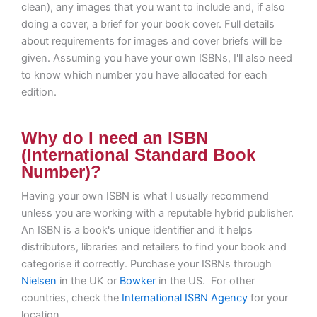
clean), any images that you want to include and, if also
doing a cover, a brief for your book cover. Full details
about requirements for images and cover briefs will be
given. Assuming you have your own ISBNs, I'll also need
to know which number you have allocated for each
edition.
Why do I need an ISBN
(International Standard Book
Number)?
Having your own ISBN is what I usually recommend
unless you are working with a reputable hybrid publisher.
An ISBN is a book's unique identifier and it helps
distributors, libraries and retailers to find your book and
categorise it correctly. Purchase your ISBNs through
Nielsen
in the UK or
Bowker
in the US. For other
countries, check the
International ISBN Agency
for your
location.