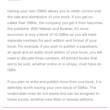
Having your own ISBNs allows you to retain control over
the sale and distribution of your book. If you get so-
called 'free' ISBNs, the company you get it from becomes
the publisher. With Nielsen and Bowker, it's more
economic to buy a block of 10 ISBNs as you will need
separate numbers for each edition and format of your
book. For example, if you wish to publish a paperback,
an epub and an audio book edition of your book, you will
need to allocate three numbers. All printed books that
are to be sold, whether online or in shops, must have an
ISBN.
If you plan to write and publish more than one book, it is
definitely worth having your own block of ISBNs. The
unallocated ones do not expire and can be assigned to
future books, whether new titles or revised editions.